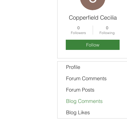
Copperfield Cecilia
0
0
Followers
Following
Follow
Profile
Forum Comments
Forum Posts
Blog Comments
Blog Likes