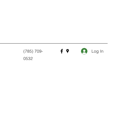
Log In
(785) 709-
0532