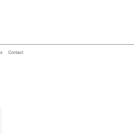
es
Contact