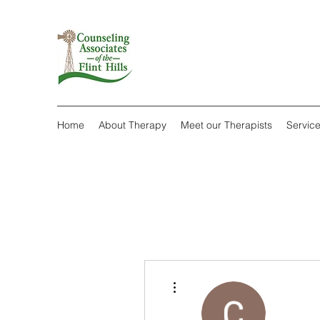
Home
About Therapy
Meet our Therapists
Servic
More actions