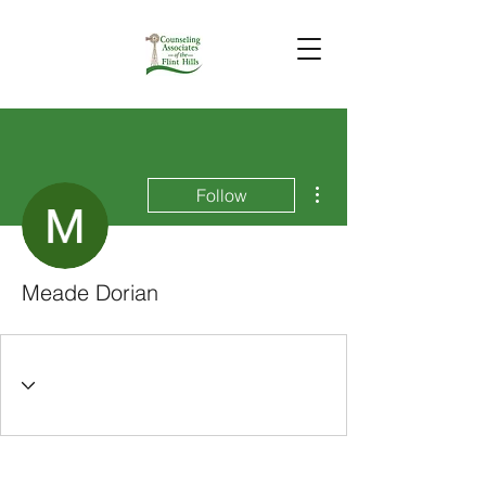
More actions
Follow
Meade Dorian